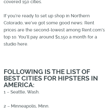
covered 150 cities.
If you’re ready to set up shop in Northern
Colorado, we’ve got some good news: Rent
prices are the second-lowest among Rent.com’s
top 10. You’ll pay around $1,150 a month for a
studio here.
FOLLOWING IS THE LIST OF
BEST CITIES FOR HIPSTERS IN
AMERICA:
1 – Seattle, Wash.
2 – Minneapolis, Minn.