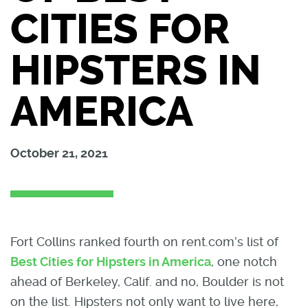
CITIES FOR
HIPSTERS IN
AMERICA
October 21, 2021
Fort Collins ranked fourth on rent.com’s list of
Best Cities for Hipsters in America
, one notch
ahead of Berkeley, Calif. and no, Boulder is not
on the list. Hipsters not only want to live here,