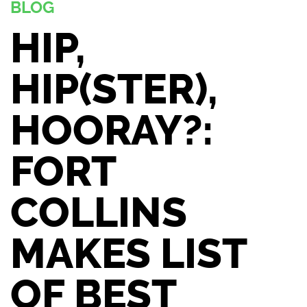
BLOG
HIP,
HIP(STER),
HOORAY?:
FORT
COLLINS
MAKES LIST
OF BEST