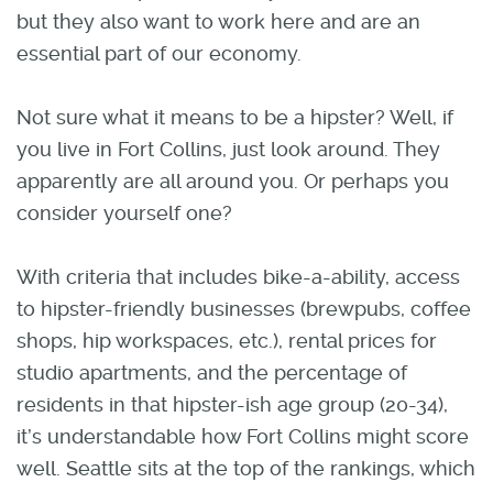
but they also want to work here and are an
essential part of our economy.
Not sure what it means to be a hipster? Well, if
you live in Fort Collins, just look around. They
apparently are all around you. Or perhaps you
consider yourself one?
With criteria that includes bike-a-ability, access
to hipster-friendly businesses (brewpubs, coffee
shops, hip workspaces, etc.), rental prices for
studio apartments, and the percentage of
residents in that hipster-ish age group (20-34),
it’s understandable how Fort Collins might score
well. Seattle sits at the top of the rankings, which