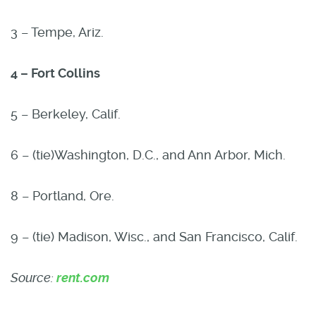
3 – Tempe, Ariz.
4 – Fort Collins
5 – Berkeley, Calif.
6 – (tie)Washington, D.C., and Ann Arbor, Mich.
8 – Portland, Ore.
9 – (tie) Madison, Wisc., and San Francisco, Calif.
Source:
rent.com