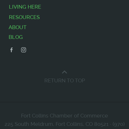
LIVING HERE
RESOURCES
ABOUT
BLOG
Facebook
Instagram
RETURN TO TOP
Fort Collins Chamber of Commerce
225 South Meldrum, Fort Collins, CO 80521 · (970)