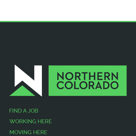
FIND A JOB
WORKING HERE
MOVING HERE